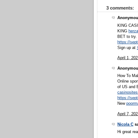
3 comments:
Anonymous
KING CASI
KING
herz
BET to try.
https://sep
Sign up at
April 1, 20
Anonymous
How To Mak
Online spor
of US and 
casinosites
https://sep
New
poorm
April 7, 20
Nicola C
sa
Hi great re