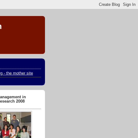
h
g - the mother site
Management in
esearch 2008