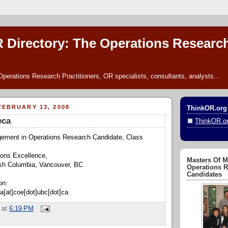
 Directory: The Operations Researc
Operations Research Practitioners, OR specialists, consultants, analysts...
EBRUARY 13, 2008
ThinkOR.org
eca
ThinkOR.or
ement in Operations Research Candidate, Class
ions Excellence,
Masters Of 
tish Columbia, Vancouver, BC
Operations R
Candidates
on:
na[at]coe[dot]ubc[dot]ca
at
6:19 PM