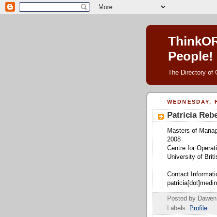
ThinkOR
People!
The Directory of 
WEDNESDAY, F
Patricia Reb
Masters of Manag
2008
Centre for Operat
University of Bri
Contact Informati
patricia[dot]medi
Posted by
Dawen
Labels:
Profile