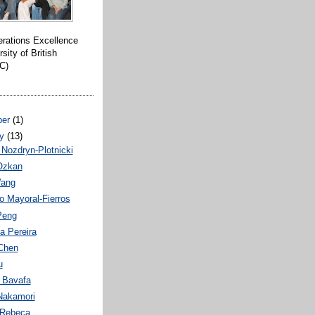
erations Excellence
sity of British
C)
ber
(1)
ry
(13)
Nozdryn-Plotnicki
Ozkan
Wang
o Mayoral-Fierros
Peng
a Pereira
Chen
u
 Bavafa
Nakamori
 Rebeca