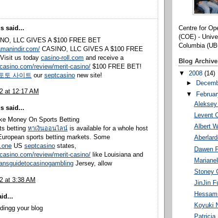
Centre for Op
 said...
(COE) - Univer
NO, LLC GIVES A $100 FREE BET
Columbia (UB
amanindir.com/
CASINO, LLC GIVES A $100 FREE
 Visit us today
casino-roll.com
and receive a
Blog Archive
tcasino.com/review/merit-casino/
$100 FREE BET!
▼
2008
(14)
토토 사이트
our
septcasino
new site!
►
Decem
22 at 12:17 AM
▼
Februa
Aleksey 
 said...
Levent 
e Money On Sports Betting
Albert 
ts betting
หาเงินออนไลน์
is available for a whole host
European sports betting markets. Some
Aberlard
.one
US
septcasino
states,
Dawen 
tcasino.com/review/merit-casino/
like Louisiana and
Marianel
ansguidetocasinogambling
Jersey, allow
Stoney 
22 at 3:38 AM
JinJin F
Hessam
id...
Koyuki 
adingg your blog
Patricia