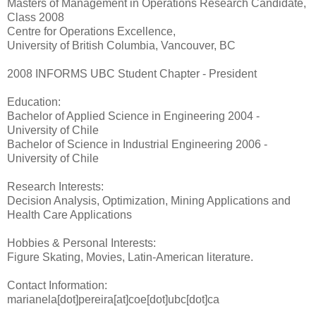
Masters of Management in Operations Research Candidate,
Class 2008
Centre for Operations Excellence,
University of British Columbia, Vancouver, BC
2008 INFORMS UBC Student Chapter - President
Education:
Bachelor of Applied Science in Engineering 2004 -
University of Chile
Bachelor of Science in Industrial Engineering 2006 -
University of Chile
Research Interests:
Decision Analysis, Optimization, Mining Applications and
Health Care Applications
Hobbies & Personal Interests:
Figure Skating, Movies, Latin-American literature.
Contact Information:
marianela[dot]pereira[at]coe[dot]ubc[dot]ca