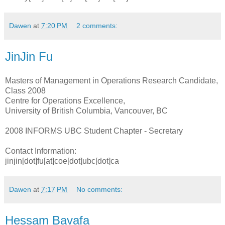
Dawen
at
7:20 PM
2 comments:
JinJin Fu
Masters of Management in Operations Research Candidate,
Class 2008
Centre for Operations Excellence,
University of British Columbia, Vancouver, BC
2008 INFORMS UBC Student Chapter - Secretary
Contact Information:
jinjin[dot]fu[at]coe[dot]ubc[dot]ca
Dawen
at
7:17 PM
No comments:
Hessam Bavafa