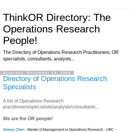
ThinkOR Directory: The
Operations Research
People!
The Directory of Operations Research Practitioners, OR
specialists, consultants, analysts...
Saturday, December 13, 2008
Directory of Operations Research
Specialists
A list of Operations Research
practitioners/specialists/analysts/consultants...
We are the OR people!
Stoney Chen
- Master of Management in Operations Research - UBC -