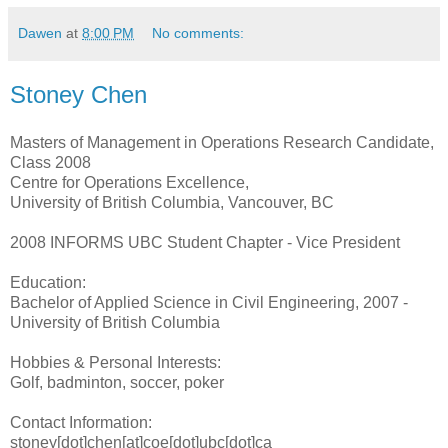
Dawen
at
8:00 PM
No comments:
Stoney Chen
Masters of Management in Operations Research Candidate,
Class 2008
Centre for Operations Excellence,
University of British Columbia, Vancouver, BC
2008 INFORMS UBC Student Chapter - Vice President
Education:
Bachelor of Applied Science in Civil Engineering, 2007 -
University of British Columbia
Hobbies & Personal Interests:
Golf, badminton, soccer, poker
Contact Information:
stoney[dot]chen[at]coe[dot]ubc[dot]ca