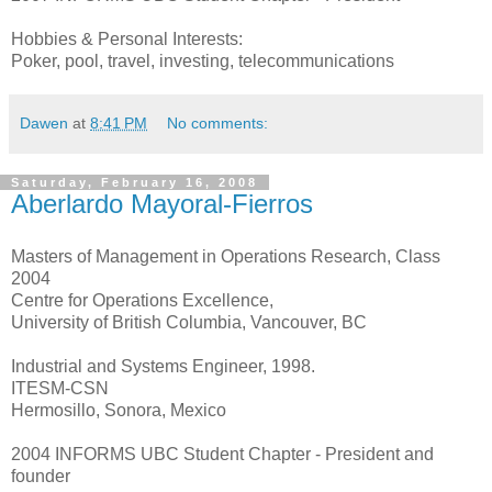
Hobbies & Personal Interests:
Poker, pool, travel, investing, telecommunications
Dawen
at
8:41 PM
No comments:
Saturday, February 16, 2008
Aberlardo Mayoral-Fierros
Masters of Management in Operations Research, Class
2004
Centre for Operations Excellence,
University of British Columbia, Vancouver, BC
Industrial and Systems Engineer, 1998.
ITESM-CSN
Hermosillo, Sonora, Mexico
2004 INFORMS UBC Student Chapter - President and
founder