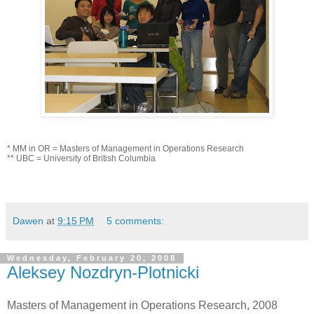
* MM in OR = Masters of Management in Operations Research
** UBC = University of British Columbia
Dawen
at
9:15 PM
5 comments:
Wednesday, February 20, 2008
Aleksey Nozdryn-Plotnicki
Masters of Management in Operations Research, 2008