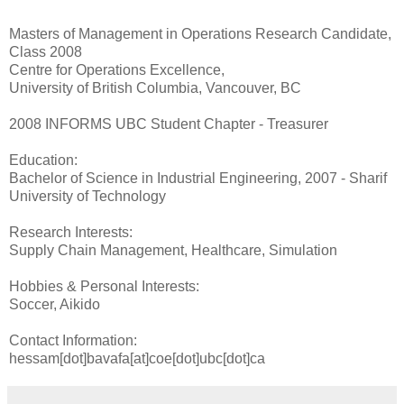
Masters of Management in Operations Research Candidate,
Class 2008
Centre for Operations Excellence,
University of British Columbia, Vancouver, BC
2008 INFORMS UBC Student Chapter - Treasurer
Education:
Bachelor of Science in Industrial Engineering, 2007 - Sharif
University of Technology
Research Interests:
Supply Chain Management, Healthcare, Simulation
Hobbies & Personal Interests:
Soccer, Aikido
Contact Information:
hessam[dot]bavafa[at]coe[dot]ubc[dot]ca