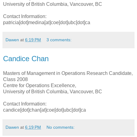
University of British Columbia, Vancouver, BC
Contact Information:
patricia[dot]medina[at]coe[dot]ubc[dot]ca
Dawen
at
6:19 PM
3 comments:
Candice Chan
Masters of Management in Operations Research Candidate,
Class 2008
Centre for Operations Excellence,
University of British Columbia, Vancouver, BC
Contact Information:
candice[dot]chan[at]coe[dot]ubc[dot]ca
Dawen
at
6:19 PM
No comments: