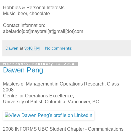
Hobbies & Personal Interests:
Music, beer, chocolate
Contact Information:
abelardo[dot]mayoral[at]gmail[dot]com
Dawen
at
9:40 PM
No comments:
Wednesday, February 13, 2008
Dawen Peng
Masters of Management in Operations Research, Class
2008
Centre for Operations Excellence,
University of British Columbia, Vancouver, BC
2008 INFORMS UBC Student Chapter - Communications