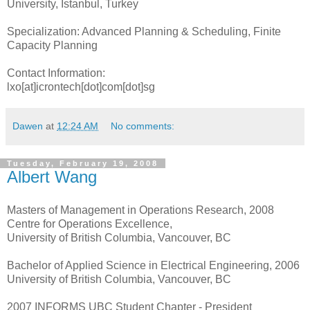
University, Istanbul, Turkey
Specialization: Advanced Planning & Scheduling, Finite
Capacity Planning
Contact Information:
lxo[at]icrontech[dot]com[dot]sg
Dawen
at
12:24 AM
No comments:
Tuesday, February 19, 2008
Albert Wang
Masters of Management in Operations Research, 2008
Centre for Operations Excellence,
University of British Columbia, Vancouver, BC
Bachelor of Applied Science in Electrical Engineering, 2006
University of British Columbia, Vancouver, BC
2007 INFORMS UBC Student Chapter - President