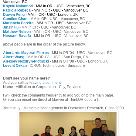
Vancouver, BC
Koyuki Nakamori
- MM in OR - UBC - Vancouver, BC
Patricia Rebeca
- MM in OR - UBC - Vancouver, BC
Dawen Peng
- MM in OR - UBC - London, UK
Candice Chan
- MM in OR - UBC - Vancouver, BC
Marianela Pereira
- MM in OR - UBC - Vancouver, BC
JinJin Fu
- MM in OR - UBC - Vancouver, BC
Matthew Nelson
- MM in OR - UBC - Vancouver, BC
Hessam Bavafa
- MM in OR - UBC - Vancouver, BC
above people are in the order of the picture below.
Aberlardo Mayoral-Fierros
- MM in OR '04 - UBC - Vancouver, BC
Albert Wang
- MM in OR '08 - UBC - San Diego, CA
Aleksey Nozdryn-Plotnicki
- MM in OR '08 - UBC - London, UK
Levent Ozkan
- ICRON Technologies - Singapore
Don't see your name here?
Add yourself by
leaving a comment
:
Name - Affiliation or Corporation - City, Province
I will check the comments frequently to add you onto the main page.
Or you can email me direct at [dawen at ThinkOR dot org ].
Yours truly - Masters of Management in Operations Research, Class 2008