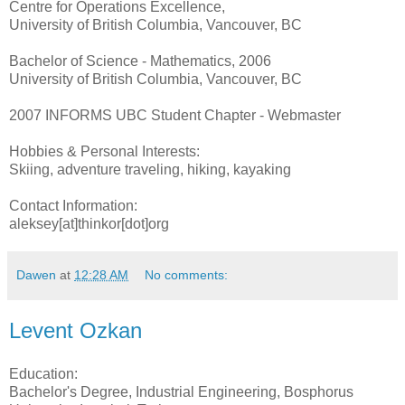
Centre for Operations Excellence,
University of British Columbia, Vancouver, BC
Bachelor of Science - Mathematics, 2006
University of British Columbia, Vancouver, BC
2007 INFORMS UBC Student Chapter - Webmaster
Hobbies & Personal Interests:
Skiing, adventure traveling, hiking, kayaking
Contact Information:
aleksey[at]thinkor[dot]org
Dawen
at
12:28 AM
No comments:
Levent Ozkan
Education:
Bachelor's Degree, Industrial Engineering, Bosphorus