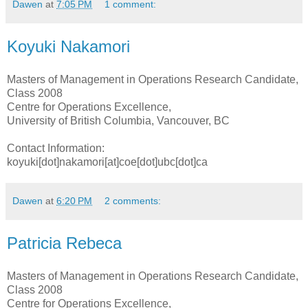
Dawen
at
7:05 PM
1 comment:
Koyuki Nakamori
Masters of Management in Operations Research Candidate,
Class 2008
Centre for Operations Excellence,
University of British Columbia, Vancouver, BC
Contact Information:
koyuki[dot]nakamori[at]coe[dot]ubc[dot]ca
Dawen
at
6:20 PM
2 comments:
Patricia Rebeca
Masters of Management in Operations Research Candidate,
Class 2008
Centre for Operations Excellence,