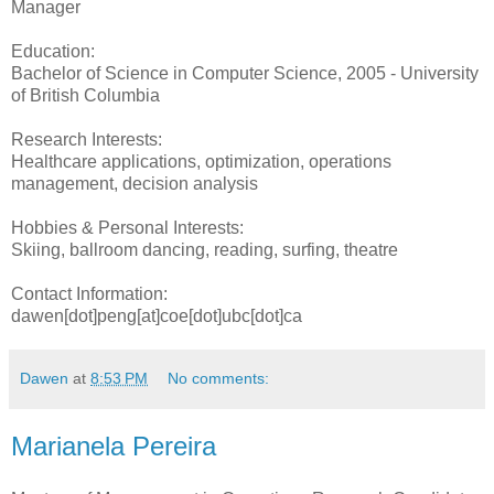
Manager
Education:
Bachelor of Science in Computer Science, 2005 - University
of British Columbia
Research Interests:
Healthcare applications, optimization, operations
management, decision analysis
Hobbies & Personal Interests:
Skiing, ballroom dancing, reading, surfing, theatre
Contact Information:
dawen[dot]peng[at]coe[dot]ubc[dot]ca
Dawen
at
8:53 PM
No comments:
Marianela Pereira