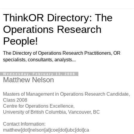
ThinkOR Directory: The
Operations Research
People!
The Directory of Operations Research Practitioners, OR
specialists, consultants, analysts...
Wednesday, February 13, 2008
Matthew Nelson
Masters of Management in Operations Research Candidate,
Class 2008
Centre for Operations Excellence,
University of British Columbia, Vancouver, BC
Contact Information:
matthew[dot]nelson[at]coe[dot]ubc[dot]ca