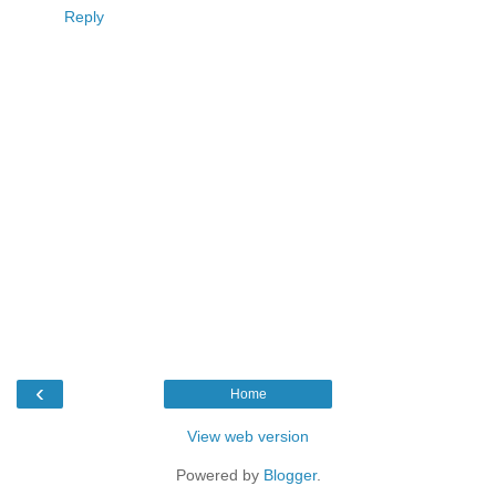
Reply
‹
Home
View web version
Powered by
Blogger
.