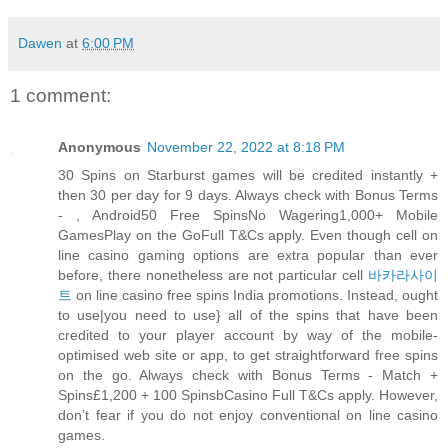
Dawen
at
6:00 PM
1 comment:
Anonymous
November 22, 2022 at 8:18 PM
30 Spins on Starburst games will be credited instantly +
then 30 per day for 9 days. Always check with Bonus Terms
- , Android50 Free SpinsNo Wagering1,000+ Mobile
GamesPlay on the GoFull T&Cs apply. Even though cell on
line casino gaming options are extra popular than ever
before, there nonetheless are not particular cell
바카라사이
트
on line casino free spins India promotions. Instead, ought
to use|you need to use} all of the spins that have been
credited to your player account by way of the mobile-
optimised web site or app, to get straightforward free spins
on the go. Always check with Bonus Terms - Match +
Spins£1,200 + 100 SpinsbCasino Full T&Cs apply. However,
don’t fear if you do not enjoy conventional on line casino
games.