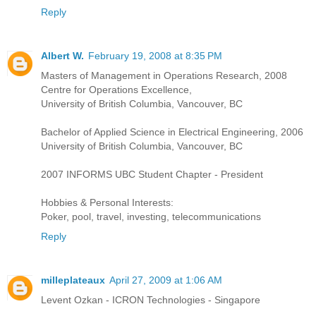
Reply
Albert W.
February 19, 2008 at 8:35 PM
Masters of Management in Operations Research, 2008
Centre for Operations Excellence,
University of British Columbia, Vancouver, BC
Bachelor of Applied Science in Electrical Engineering, 2006
University of British Columbia, Vancouver, BC
2007 INFORMS UBC Student Chapter - President
Hobbies & Personal Interests:
Poker, pool, travel, investing, telecommunications
Reply
milleplateaux
April 27, 2009 at 1:06 AM
Levent Ozkan - ICRON Technologies - Singapore