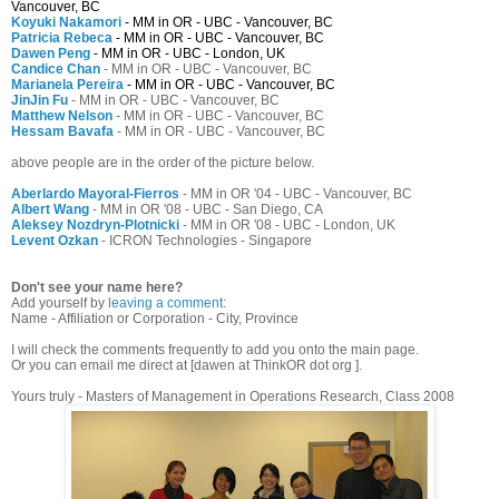
Vancouver, BC
Koyuki Nakamori
- MM in OR - UBC - Vancouver, BC
Patricia Rebeca
- MM in OR - UBC - Vancouver, BC
Dawen Peng
- MM in OR - UBC - London, UK
Candice Chan
- MM in OR - UBC - Vancouver, BC
Marianela Pereira
- MM in OR - UBC - Vancouver, BC
JinJin Fu
- MM in OR - UBC - Vancouver, BC
Matthew Nelson
- MM in OR - UBC - Vancouver, BC
Hessam Bavafa
- MM in OR - UBC - Vancouver, BC
above people are in the order of the picture below.
Aberlardo Mayoral-Fierros
- MM in OR '04 - UBC - Vancouver, BC
Albert Wang
- MM in OR '08 - UBC - San Diego, CA
Aleksey Nozdryn-Plotnicki
- MM in OR '08 - UBC - London, UK
Levent Ozkan
- ICRON Technologies - Singapore
Don't see your name here?
Add yourself by
leaving a comment
:
Name - Affiliation or Corporation - City, Province
I will check the comments frequently to add you onto the main page.
Or you can email me direct at [dawen at ThinkOR dot org ].
Yours truly - Masters of Management in Operations Research, Class 2008