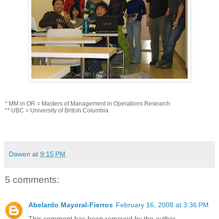
* MM in OR = Masters of Management in Operations Research
** UBC = University of British Columbia
Dawen
at
9:15 PM
5 comments:
Abelardo Mayoral-Fierros
February 16, 2008 at 3:36 PM
This comment has been removed by the author.