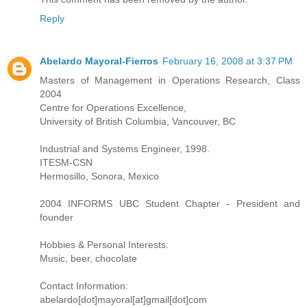
Reply
Abelardo Mayoral-Fierros
February 16, 2008 at 3:37 PM
Masters of Management in Operations Research, Class
2004
Centre for Operations Excellence,
University of British Columbia, Vancouver, BC
Industrial and Systems Engineer, 1998.
ITESM-CSN
Hermosillo, Sonora, Mexico
2004 INFORMS UBC Student Chapter - President and
founder
Hobbies & Personal Interests:
Music, beer, chocolate
Contact Information:
abelardo[dot]mayoral[at]gmail[dot]com