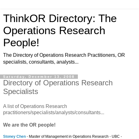
ThinkOR Directory: The
Operations Research
People!
The Directory of Operations Research Practitioners, OR
specialists, consultants, analysts...
Saturday, December 13, 2008
Directory of Operations Research
Specialists
A list of Operations Research
practitioners/specialists/analysts/consultants...
We are the OR people!
Stoney Chen
- Master of Management in Operations Research - UBC -