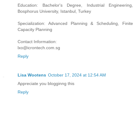
Education: Bachelor's Degree, Industrial Engineering,
Bosphorus University, Istanbul, Turkey
Specialization: Advanced Planning & Scheduling, Finite
Capacity Planning
Contact Information:
lxo@icrontech.com.sg
Reply
Lisa Wootens
October 17, 2024 at 12:54 AM
Appreciate you blogginng this
Reply